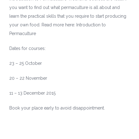
you want to find out what permaculture is all about and
learn the practical skills that you require to start producing
your own food. Read more here:
Introduction to
Permaculture
Dates for courses:
23 – 25 October
20 – 22 November
11 – 13 December 2015
Book your place early to avoid disappointment.