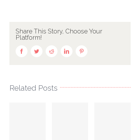
Share This Story, Choose Your
Platform!
Facebook
Twitter
Reddit
LinkedIn
Pinterest
Related Posts