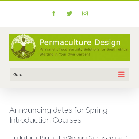
Skip
to
Facebook
Twitter
Instagram
content
Go to...
Announcing dates for Spring
Introduction Courses
Introduction to Permaculture Weekend Courses are ideal if