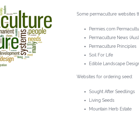
Some permaculture websites th
Permies.com Permacultu
Permaculture News (Aus
Permaculture Principles
Soil For Life
Edible Landscape Desig
Websites for ordering seed:
Sought After Seedlings
Living Seeds
Mountain Herb Estate