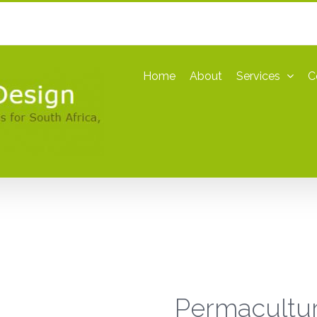
Home
About
Services
C
Permacultu