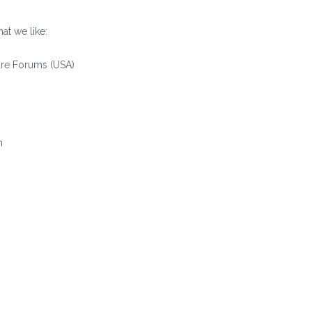
at we like:
re Forums (USA)
)
n